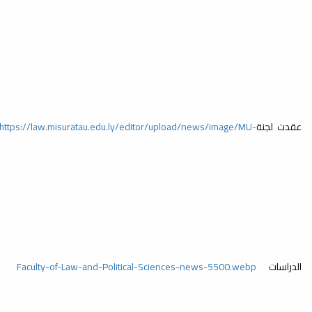
https://law.misuratau.edu.ly/editor/upload/news/image/MU-
https://law.
Faculty-of-Law-and-Political-Sciences-news-5530.webp
Faculty-